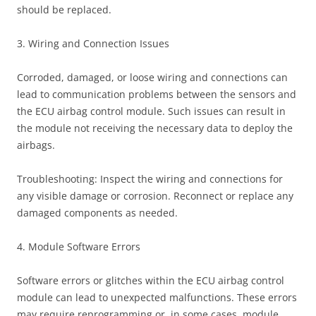
should be replaced.
3. Wiring and Connection Issues
Corroded, damaged, or loose wiring and connections can
lead to communication problems between the sensors and
the ECU airbag control module. Such issues can result in
the module not receiving the necessary data to deploy the
airbags.
Troubleshooting: Inspect the wiring and connections for
any visible damage or corrosion. Reconnect or replace any
damaged components as needed.
4. Module Software Errors
Software errors or glitches within the ECU airbag control
module can lead to unexpected malfunctions. These errors
may require reprogramming or, in some cases, module