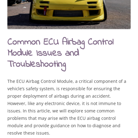
Common ECU Airbag Control
Module Issues and
Troubleshooting
The ECU Airbag Control Module, a critical component of a
vehicle’s safety system, is responsible for ensuring the
proper deployment of airbags during an accident.
However, like any electronic device, it is not immune to
issues. In this article, we will explore some common
problems that may arise with the ECU airbag control
module and provide guidance on how to diagnose and
resolve these issues.