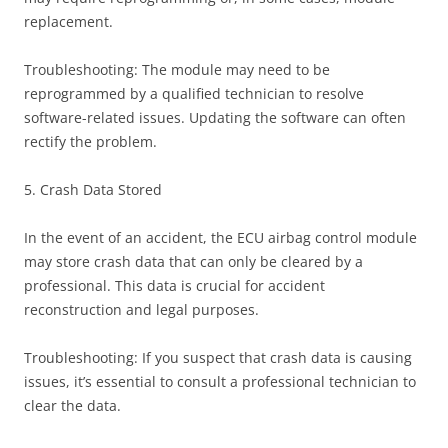
replacement.
Troubleshooting: The module may need to be
reprogrammed by a qualified technician to resolve
software-related issues. Updating the software can often
rectify the problem.
5. Crash Data Stored
In the event of an accident, the ECU airbag control module
may store crash data that can only be cleared by a
professional. This data is crucial for accident
reconstruction and legal purposes.
Troubleshooting: If you suspect that crash data is causing
issues, it’s essential to consult a professional technician to
clear the data.