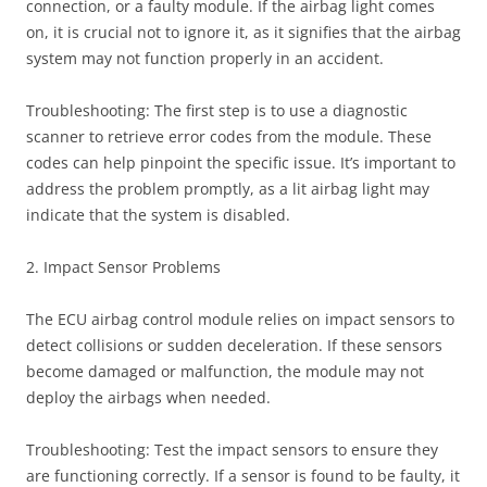
connection, or a faulty module. If the airbag light comes
on, it is crucial not to ignore it, as it signifies that the airbag
system may not function properly in an accident.
Troubleshooting: The first step is to use a diagnostic
scanner to retrieve error codes from the module. These
codes can help pinpoint the specific issue. It’s important to
address the problem promptly, as a lit airbag light may
indicate that the system is disabled.
2. Impact Sensor Problems
The ECU airbag control module relies on impact sensors to
detect collisions or sudden deceleration. If these sensors
become damaged or malfunction, the module may not
deploy the airbags when needed.
Troubleshooting: Test the impact sensors to ensure they
are functioning correctly. If a sensor is found to be faulty, it