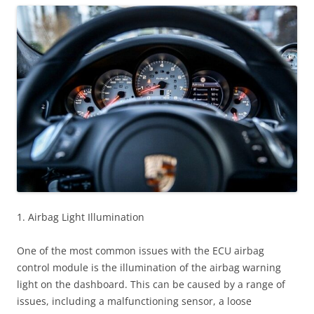
1. Airbag Light Illumination
One of the most common issues with the ECU airbag
control module is the illumination of the airbag warning
light on the dashboard. This can be caused by a range of
issues, including a malfunctioning sensor, a loose