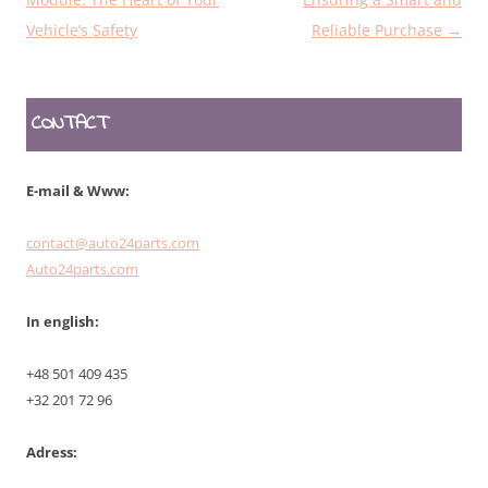
Vehicle’s Safety
Reliable Purchase
→
CONTACT
E-mail & Www:
contact@auto24parts.com
Auto24parts.com
In english:
+48 501 409 435
+32 201 72 96
Adress: