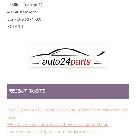
ul.Mikusińskiego 33
40-146 Katowice
pon- pt 9:00 - 17:00
POLAND
RECENT POSTS
Top 5 Signs Your BSI Module Is Failing – Catch Them Before It’s Too
Late
What is a transmission ecu and how does it affect shifting
Common causes of ecu failure in modern vehicles