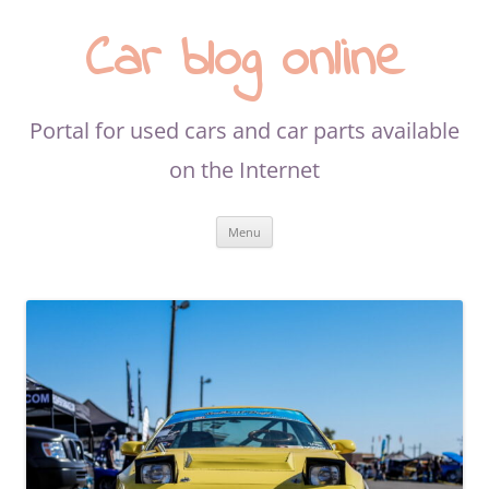
Car blog online
Portal for used cars and car parts available
on the Internet
Skip
Menu
to
content