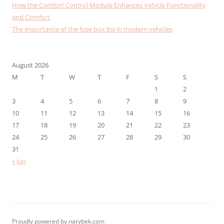
How the Comfort Control Module Enhances Vehicle Functionality
and Comfort
The importance of the fuse box bsi in modern vehicles
August 2026
M
T
W
T
F
S
S
1
2
3
4
5
6
7
8
9
10
11
12
13
14
15
16
17
18
19
20
21
22
23
24
25
26
27
28
29
30
31
« Jun
Proudly powered by narybek.com