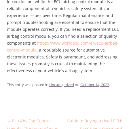
In conclusion, while the ECU airbag control module is a
reliable component of a vehicle’s safety system, it can
experience issues over time. Regular maintenance and
prompt troubleshooting are essential to ensure that the
module operates correctly. If you need a replacement ECU
airbag control module, you can find a selection of quality
components at
https://www.worldecu.com/en/ecu-airbag-
control-module
, a reputable source for automotive
electronic modules. Safety is paramount, and addressing
these issues promptly is crucial to maintaining the
effectiveness of your vehicle’s airbag system.
This entry was posted in
Uncategorized
on
October 14, 2023
.
Post
←
Ecu Abs Esp Control
Guide to Buying a Used ECU:
navigation
Module: The Heart of Your
Ensuring a Smart and